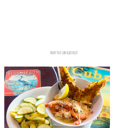
WHAT YOU CAN READ NEXT