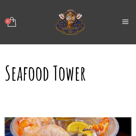
Seafood Tower