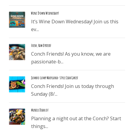
Wine Down Wednesday!
It’s Wine Down Wednesday! Join us this
ev...
Fresh, Raw Oysters!
Conch Friends! As you know, we are
passionate-b...
Jumbo Lump Maryland-Style Crab Cakes!
Conch Friends! Join us today through
Sunday (8/...
Mussels Diablo!
Planning a night out at the Conch? Start
things...