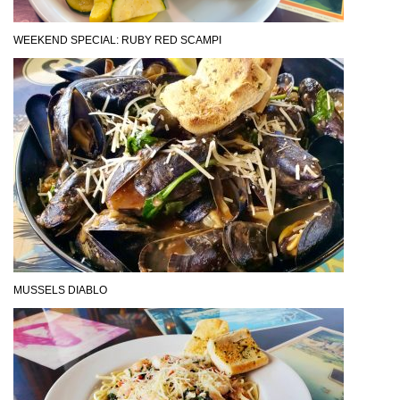
WEEKEND SPECIAL: RUBY RED SCAMPI
MUSSELS DIABLO