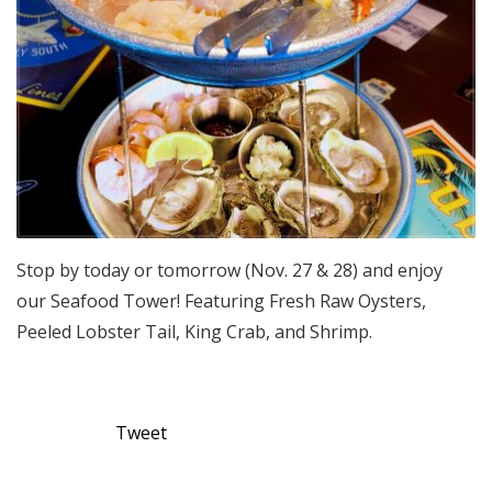
Stop by today or tomorrow (Nov. 27 & 28) and enjoy
our Seafood Tower! Featuring Fresh Raw Oysters,
Peeled Lobster Tail, King Crab, and Shrimp.
Tweet