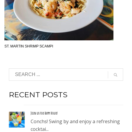
ST. MARTIN SHRIMP SCAMPI
RECENT POSTS
Join us for Happy Hour!
Conchs! Swing by and enjoy a refreshing
cocktai...