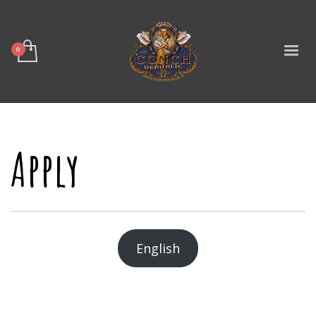
Apply
English