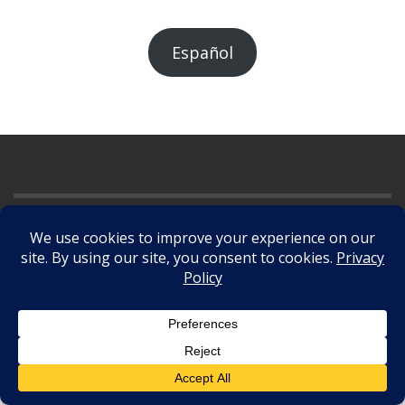
Español
©
2026
. All Rights Reserved.