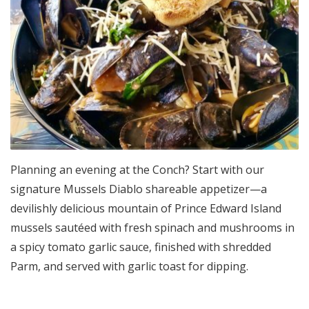
Planning an evening at the Conch? Start with our
signature Mussels Diablo shareable appetizer—a
devilishly delicious mountain of Prince Edward Island
mussels sautéed with fresh spinach and mushrooms in
a spicy tomato garlic sauce, finished with shredded
Parm, and served with garlic toast for dipping.