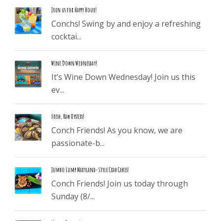
Join us for Happy Hour!
Conchs! Swing by and enjoy a refreshing
cocktai...
Wine Down Wednesday!
It’s Wine Down Wednesday! Join us this
ev...
Fresh, Raw Oysters!
Conch Friends! As you know, we are
passionate-b...
Jumbo Lump Maryland-Style Crab Cakes!
Conch Friends! Join us today through
Sunday (8/...