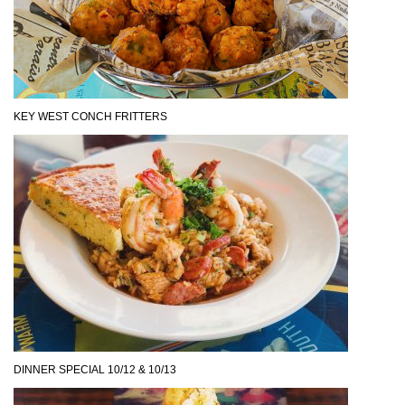
KEY WEST CONCH FRITTERS
DINNER SPECIAL 10/12 & 10/13