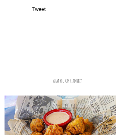
Tweet
WHAT YOU CAN READ NEXT