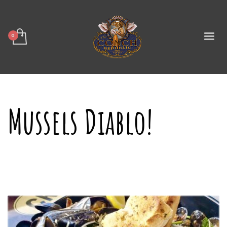
Mussels Diablo!