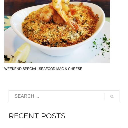
WEEKEND SPECIAL: SEAFOOD MAC & CHEESE
RECENT POSTS