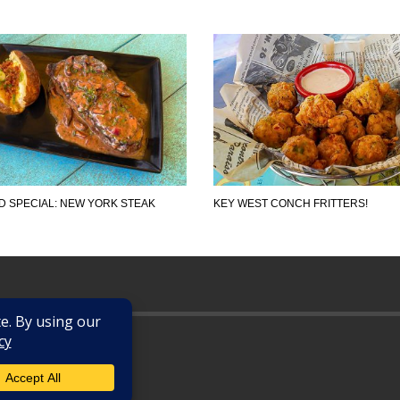
 SPECIAL: NEW YORK STEAK
KEY WEST CONCH FRITTERS!