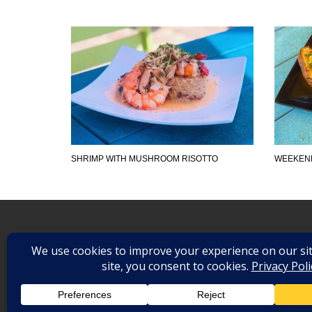
SHRIMP WITH MUSHROOM RISOTTO
WEEKEND
©
2026
. All Rights Reserved.