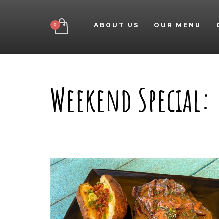
ABOUT US
OUR MENU
Weekend Special: 