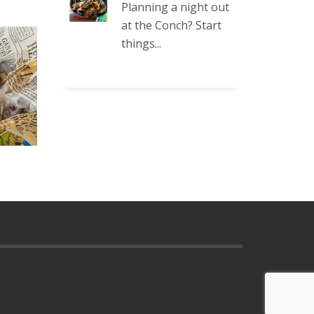
Planning a night out
at the Conch? Start
things...