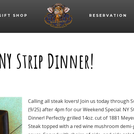
GIFT SHOP
RESERVATION
NY Strip Dinner!
Calling all steak lovers! Join us today through 
(9/25) after 4pm for our Weekend Special: NY S
Dinner! Perfectly grilled 14oz. cut of 1881 Meye
Steak topped with a red wine mushroom demi-