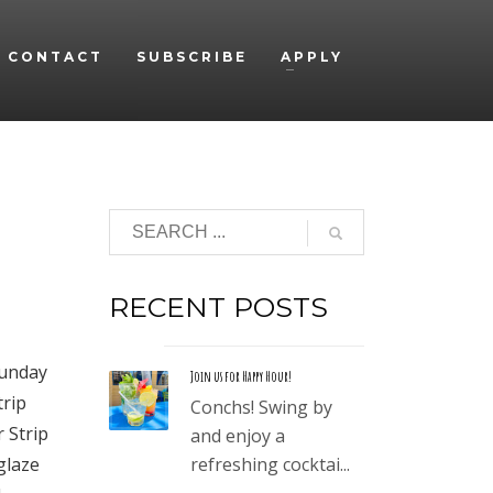
CONTACT
SUBSCRIBE
APPLY
RECENT POSTS
Sunday
Join us for Happy Hour!
trip
Conchs! Swing by
r Strip
and enjoy a
glaze
refreshing cocktai...