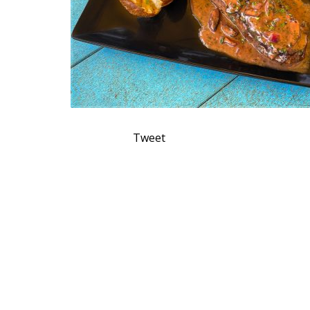
Tweet