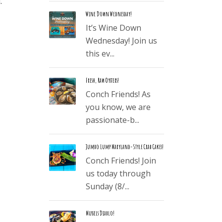
.
Wine Down Wednesday!
It’s Wine Down
Wednesday! Join us
this ev...
Fresh, Raw Oysters!
Conch Friends! As
you know, we are
passionate-b...
Jumbo Lump Maryland-Style Crab Cakes!
Conch Friends! Join
us today through
Sunday (8/...
Mussels Diablo!