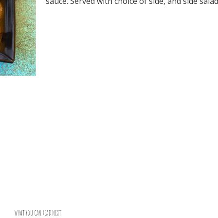
sauce. Served with choice of side, and side salad
WHAT YOU CAN READ NEXT