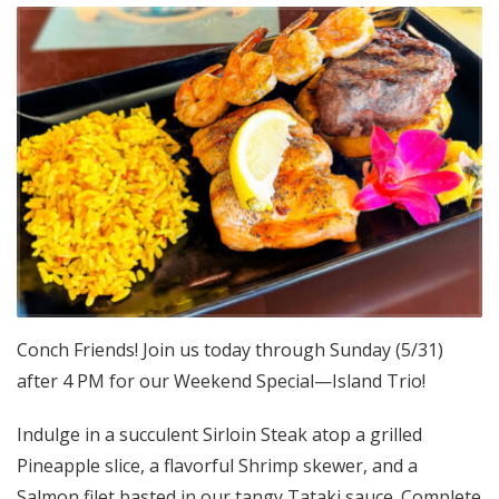
Conch Friends! Join us today through Sunday (5/31)
after 4 PM for our Weekend Special—Island Trio!
Indulge in a succulent Sirloin Steak atop a grilled
Pineapple slice, a flavorful Shrimp skewer, and a
Salmon filet basted in our tangy Tataki sauce. Complete