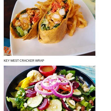
KEY WEST CRACKER WRAP