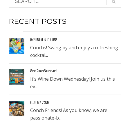
RECENT POSTS
Join us for Happy Hour!
Conchs! Swing by and enjoy a refreshing
cocktai...
Wine Down Wednesday!
It’s Wine Down Wednesday! Join us this
ev...
Fresh, Raw Oysters!
Conch Friends! As you know, we are
passionate-b...