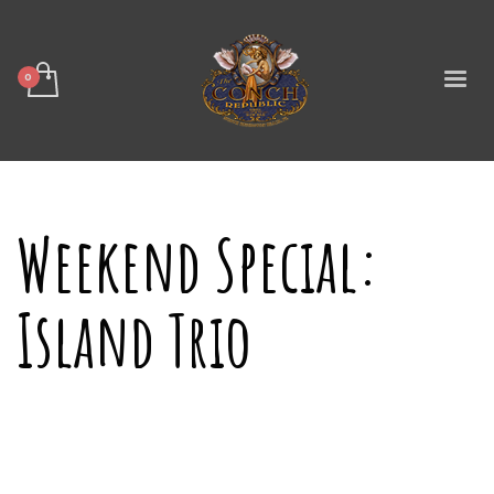
Weekend Special:
Island Trio