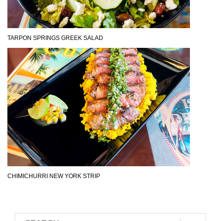
TARPON SPRINGS GREEK SALAD
CHIMICHURRI NEW YORK STRIP