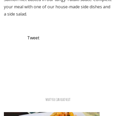
your meal with one of our house-made side dishes and
a side salad.
Tweet
WHAT YOU CAN READ NEXT