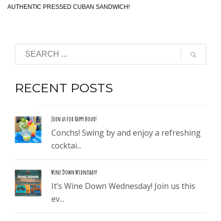
AUTHENTIC PRESSED CUBAN SANDWICH!
RECENT POSTS
Join us for Happy Hour!
Conchs! Swing by and enjoy a refreshing
cocktai...
Wine Down Wednesday!
It’s Wine Down Wednesday! Join us this
ev...