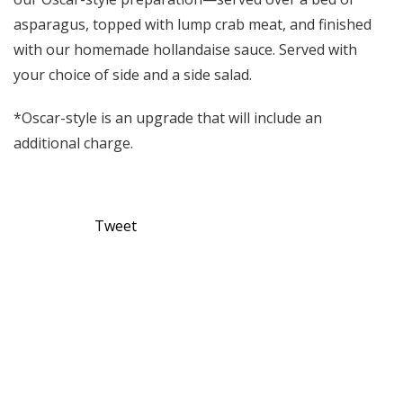
asparagus, topped with lump crab meat, and finished
with our homemade hollandaise sauce. Served with
your choice of side and a side salad.
*Oscar-style is an upgrade that will include an
additional charge.
Tweet