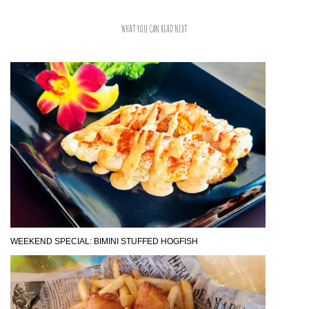
WHAT YOU CAN READ NEXT
WEEKEND SPECIAL: BIMINI STUFFED HOGFISH