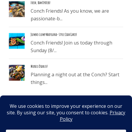
Fresh, Raw Oysters!
Conch Friends! As you know, we are
passionate-b...
Jumbo Lump Maryland-Style Crab Cakes!
Conch Friends! Join us today through
Sunday (8/...
Mussels Diablo!
Planning a night out at the Conch? Start
things...