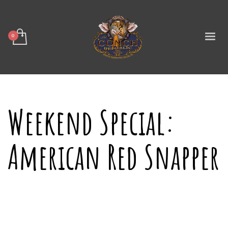
Weekend Special:
American Red Snapper