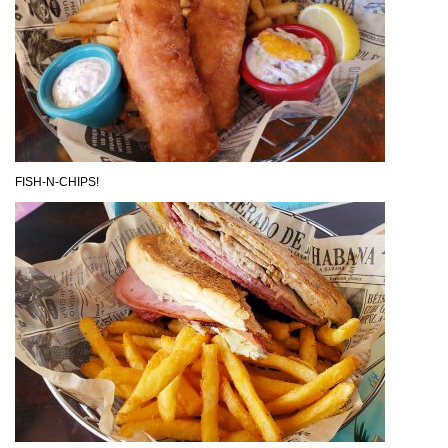
FISH-N-CHIPS!