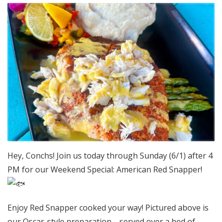
Hey, Conchs! Join us today through Sunday (6/1) after 4
PM for our Weekend Special: American Red Snapper!
Enjoy Red Snapper cooked your way! Pictured above is
our Oscar-style preparation—served over a bed of