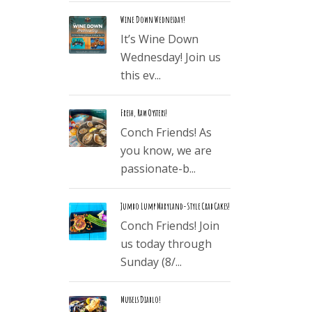
Wine Down Wednesday!
It’s Wine Down
Wednesday! Join us
this ev...
Fresh, Raw Oysters!
Conch Friends! As
you know, we are
passionate-b...
Jumbo Lump Maryland-Style Crab Cakes!
Conch Friends! Join
us today through
Sunday (8/...
Mussels Diablo!