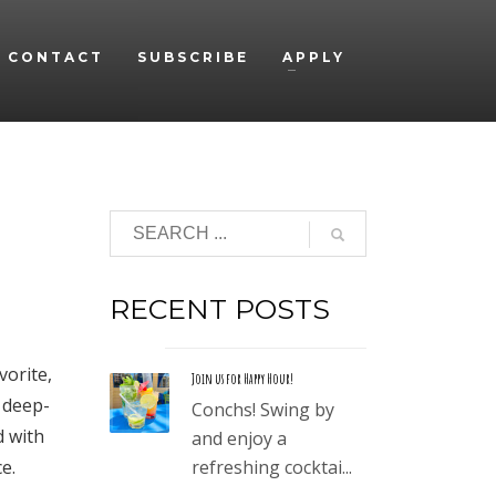
CONTACT
SUBSCRIBE
APPLY
RECENT POSTS
vorite,
Join us for Happy Hour!
, deep-
Conchs! Swing by
d with
and enjoy a
e.
refreshing cocktai...