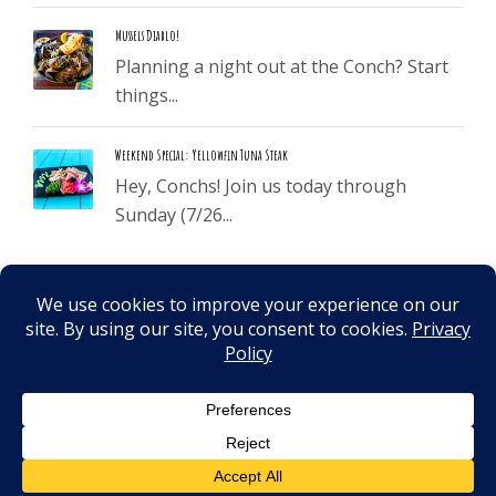
Mussels Diablo!
Planning a night out at the Conch? Start
things...
Weekend Special: Yellowfin Tuna Steak
Hey, Conchs! Join us today through
Sunday (7/26...
©
2026
. All Rights Reserved.