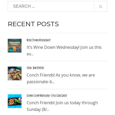
RECENT POSTS
Wine Down Wednesday!
It’s Wine Down Wednesday! Join us this
ev...
Fresh, Raw Oysters!
Conch Friends! As you know, we are
passionate-b...
Jumbo Lump Maryland-Style Crab Cakes!
Conch Friends! Join us today through
Sunday (8/...