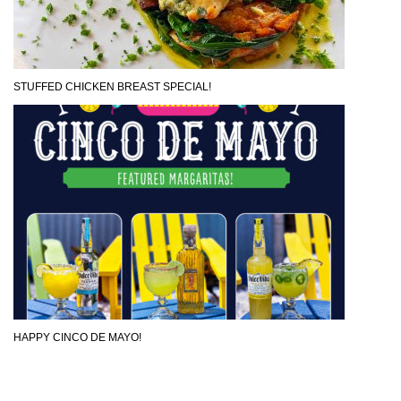
STUFFED CHICKEN BREAST SPECIAL!
HAPPY CINCO DE MAYO!