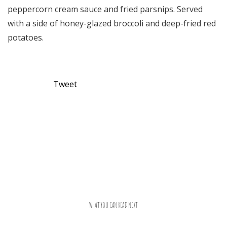
peppercorn cream sauce and fried parsnips. Served
with a side of honey-glazed broccoli and deep-fried red
potatoes.
Tweet
WHAT YOU CAN READ NEXT