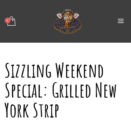
Sizzling Weekend
Special: Grilled New
York Strip