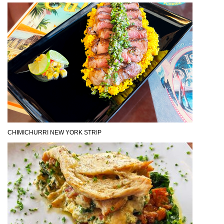
CHIMICHURRI NEW YORK STRIP