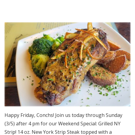
Happy Friday, Conchs! Join us today through Sunday
(3/5) after 4 pm for our Weekend Special: Grilled NY
Strip! 14 oz. New York Strip Steak topped with a