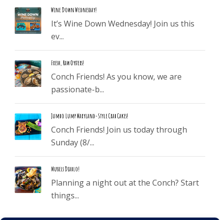
Wine Down Wednesday!
It’s Wine Down Wednesday! Join us this
ev...
Fresh, Raw Oysters!
Conch Friends! As you know, we are
passionate-b...
Jumbo Lump Maryland-Style Crab Cakes!
Conch Friends! Join us today through
Sunday (8/...
Mussels Diablo!
Planning a night out at the Conch? Start
things...