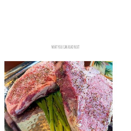
WHAT YOU CAN READ NEXT