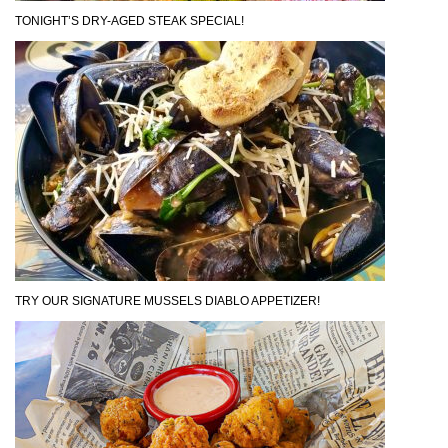
TONIGHT’S DRY-AGED STEAK SPECIAL!
TRY OUR SIGNATURE MUSSELS DIABLO APPETIZER!