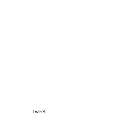
Tweet