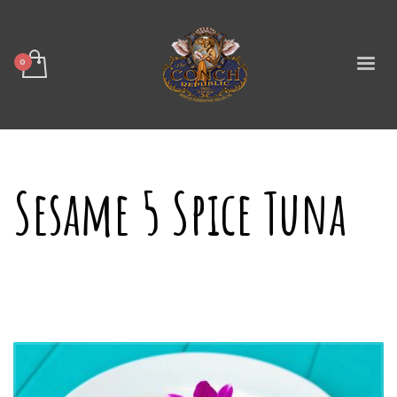
Sesame 5 Spice Tuna