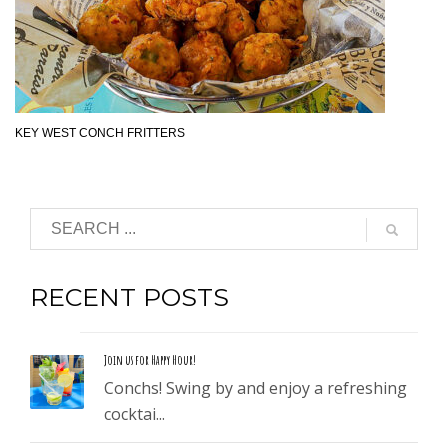
KEY WEST CONCH FRITTERS
RECENT POSTS
Join us for Happy Hour!
Conchs! Swing by and enjoy a refreshing
cocktai...