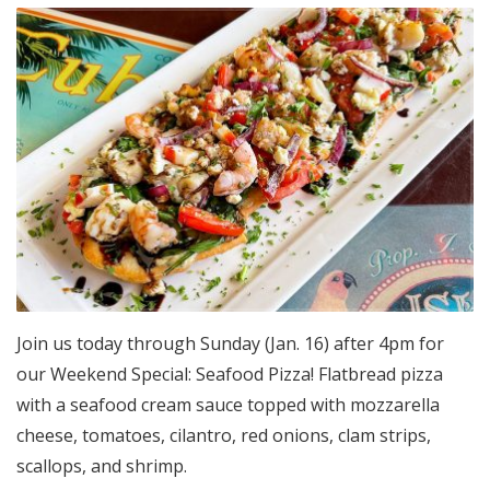
Join us today through Sunday (Jan. 16) after 4pm for
our Weekend Special: Seafood Pizza! Flatbread pizza
with a seafood cream sauce topped with mozzarella
cheese, tomatoes, cilantro, red onions, clam strips,
scallops, and shrimp.