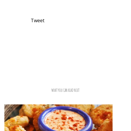
Tweet
WHAT YOU CAN READ NEXT