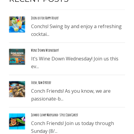
Join us for Happy Hour!
Conchs! Swing by and enjoy a refreshing
cocktai...
Wine Down Wednesday!
It’s Wine Down Wednesday! Join us this
ev...
Fresh, Raw Oysters!
Conch Friends! As you know, we are
passionate-b...
Jumbo Lump Maryland-Style Crab Cakes!
Conch Friends! Join us today through
Sunday (8/...