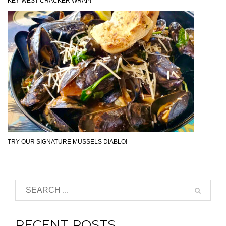
KEY WEST CRACKER WRAP!
TRY OUR SIGNATURE MUSSELS DIABLO!
RECENT POSTS