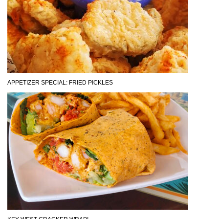
APPETIZER SPECIAL: FRIED PICKLES