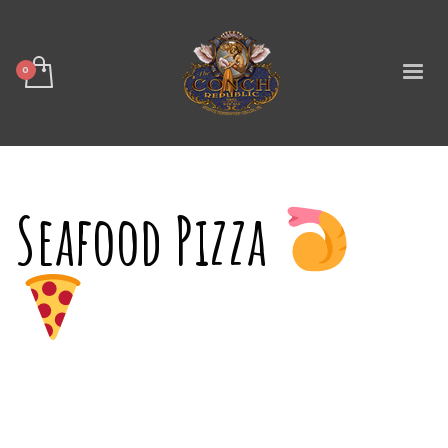
Seafood Pizza