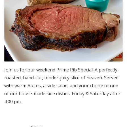
Join us for our weekend Prime Rib Special! A perfectly-
roasted, hand-cut, tender-juicy slice of heaven. Served
with warm Au Jus, a side salad, and your choice of one
of our house-made side dishes. Friday & Saturday after
4:00 pm.