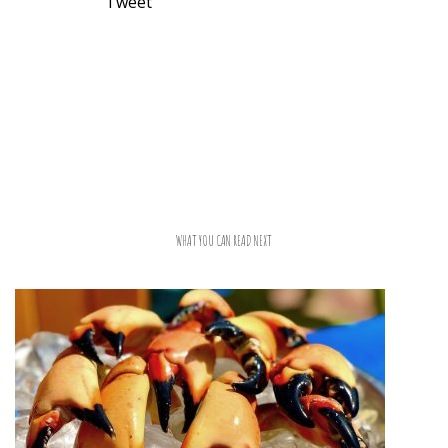
Tweet
WHAT YOU CAN READ NEXT