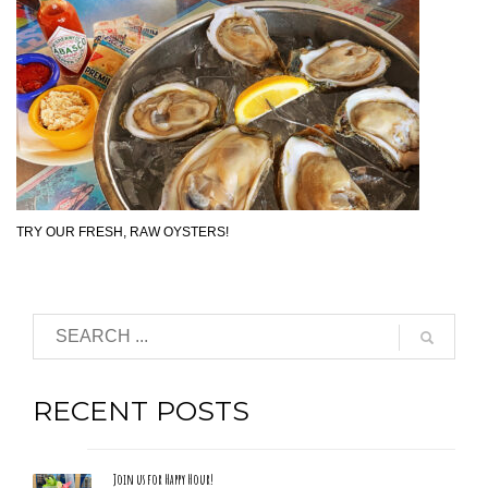
TRY OUR FRESH, RAW OYSTERS!
RECENT POSTS
Join us for Happy Hour!