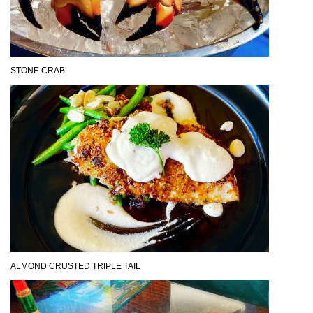
STONE CRAB
ALMOND CRUSTED TRIPLE TAIL