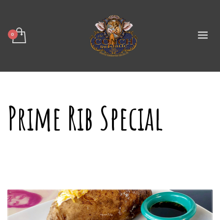
Prime Rib Special