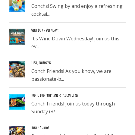
Conchs! Swing by and enjoy a refreshing
cocktai...
Wine Down Wednesday!
It’s Wine Down Wednesday! Join us this
ev...
Fresh, Raw Oysters!
Conch Friends! As you know, we are
passionate-b...
Jumbo Lump Maryland-Style Crab Cakes!
Conch Friends! Join us today through
Sunday (8/...
Mussels Diablo!