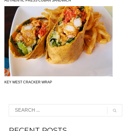
AUTHENTIC PRESS CUBAN SANDWICH
KEY WEST CRACKER WRAP
RECENT POSTS