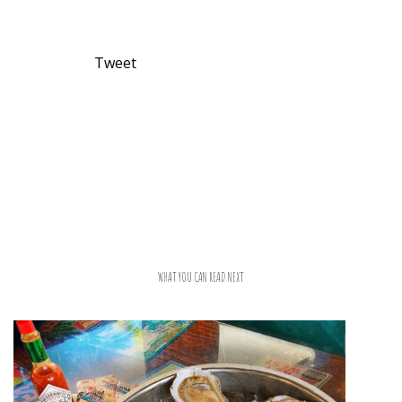
Tweet
WHAT YOU CAN READ NEXT