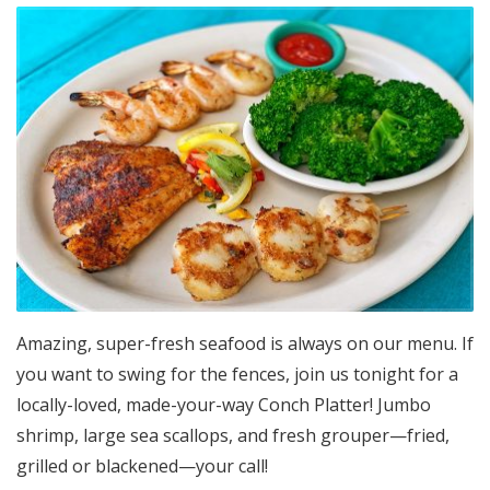
Amazing, super-fresh seafood is always on our menu. If
you want to swing for the fences, join us tonight for a
locally-loved, made-your-way Conch Platter! Jumbo
shrimp, large sea scallops, and fresh grouper—fried,
grilled or blackened—your call!