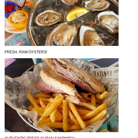
FRESH, RAW OYSTERS!