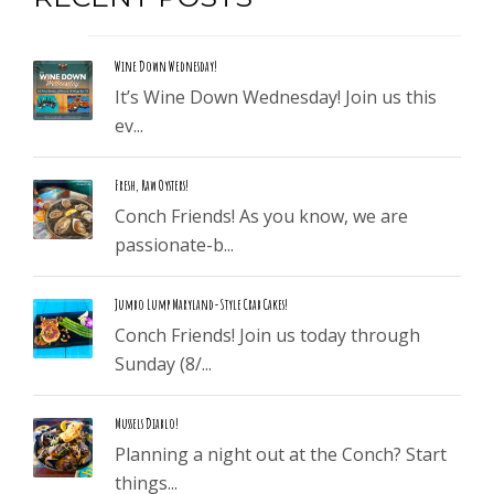
Wine Down Wednesday!
It’s Wine Down Wednesday! Join us this
ev...
Fresh, Raw Oysters!
Conch Friends! As you know, we are
passionate-b...
Jumbo Lump Maryland-Style Crab Cakes!
Conch Friends! Join us today through
Sunday (8/...
Mussels Diablo!
Planning a night out at the Conch? Start
things...