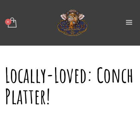
Locally-Loved: Conch
Platter!