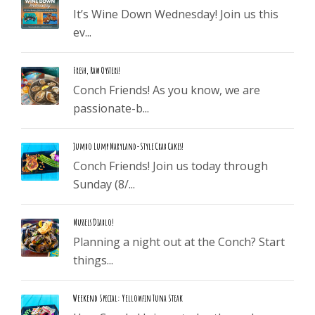
It’s Wine Down Wednesday! Join us this
ev...
Fresh, Raw Oysters!
Conch Friends! As you know, we are
passionate-b...
Jumbo Lump Maryland-Style Crab Cakes!
Conch Friends! Join us today through
Sunday (8/...
Mussels Diablo!
Planning a night out at the Conch? Start
things...
Weekend Special: Yellowfin Tuna Steak