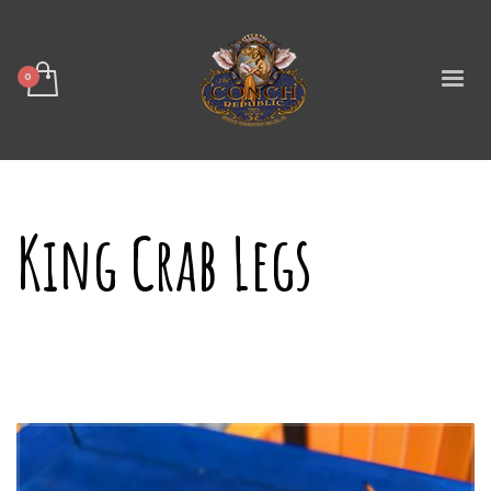
King Crab Legs