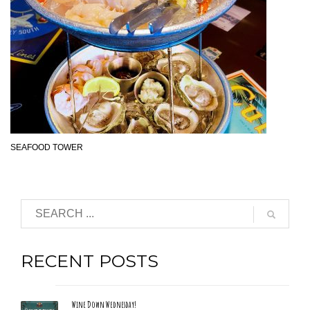
SEAFOOD TOWER
RECENT POSTS
Wine Down Wednesday!