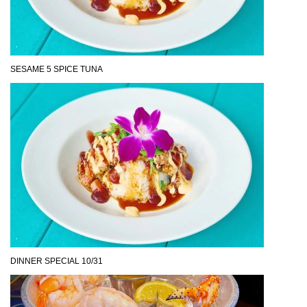
SESAME 5 SPICE TUNA
DINNER SPECIAL 10/31