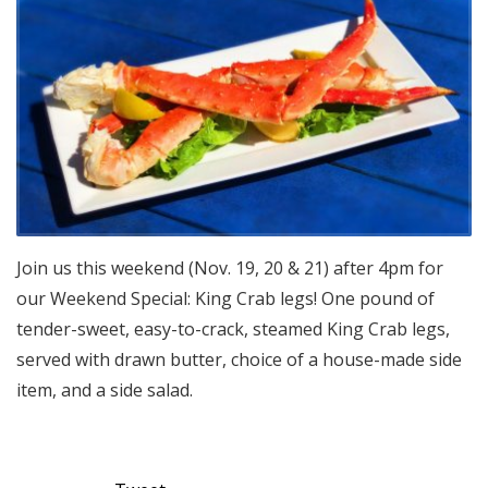
Join us this weekend (Nov. 19, 20 & 21) after 4pm for
our Weekend Special: King Crab legs! One pound of
tender-sweet, easy-to-crack, steamed King Crab legs,
served with drawn butter, choice of a house-made side
item, and a side salad.