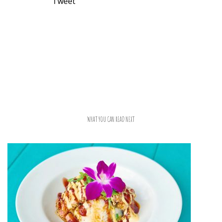
Tweet
WHAT YOU CAN READ NEXT