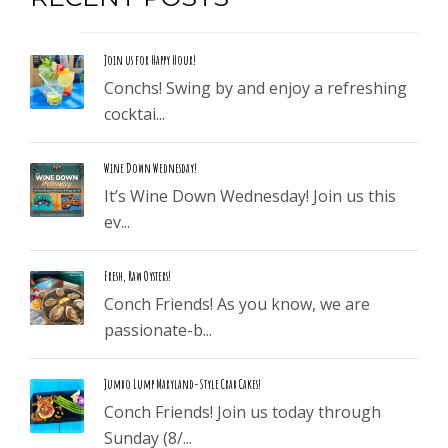
Join us for Happy Hour!
Conchs! Swing by and enjoy a refreshing
cocktai...
Wine Down Wednesday!
It’s Wine Down Wednesday! Join us this
ev...
Fresh, Raw Oysters!
Conch Friends! As you know, we are
passionate-b...
Jumbo Lump Maryland-Style Crab Cakes!
Conch Friends! Join us today through
Sunday (8/...