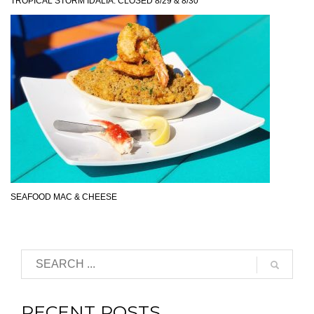
TROPICAL STORM IDALIA: CLOSED 8/29 & 8/30
SEAFOOD MAC & CHEESE
RECENT POSTS