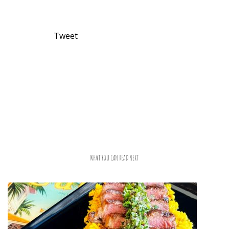
Tweet
WHAT YOU CAN READ NEXT