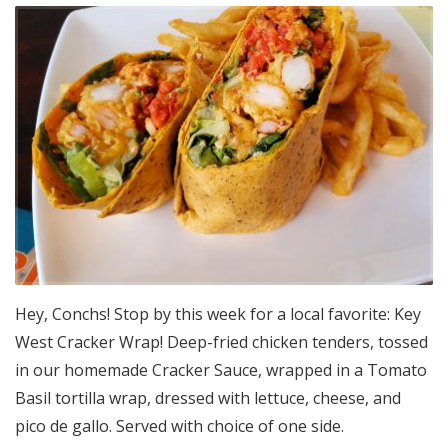
Hey, Conchs! Stop by this week for a local favorite: Key
West Cracker Wrap! Deep-fried chicken tenders, tossed
in our homemade Cracker Sauce, wrapped in a Tomato
Basil tortilla wrap, dressed with lettuce, cheese, and
pico de gallo. Served with choice of one side.