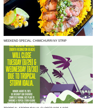
WEEKEND SPECIAL: CHIMICHURRI NY STRIP