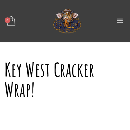
Key West Cracker
Wrap!