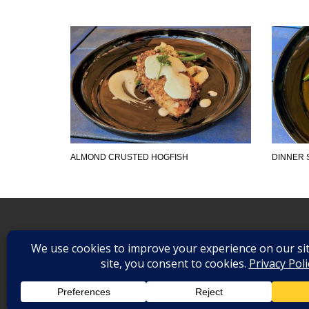
ALMOND CRUSTED HOGFISH
DINNER 
©
2026
. All Rights Reserved.