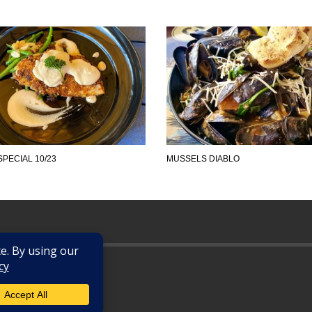
SPECIAL 10/23
MUSSELS DIABLO