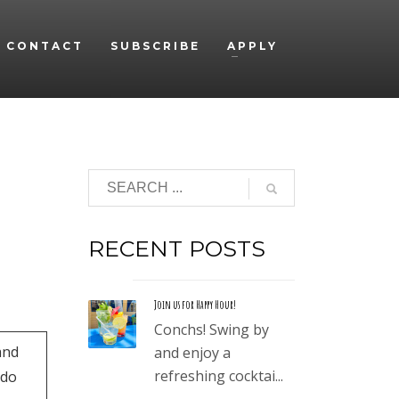
CONTACT
SUBSCRIBE
APPLY
RECENT POSTS
Join us for Happy Hour!
Conchs! Swing by
and
and enjoy a
refreshing cocktai...
ado