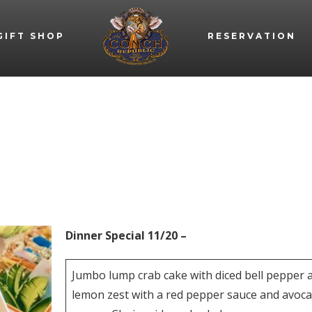
GIFT SHOP
RESERVATION
Dinner Special 11/20 –
Jumbo lump crab cake with diced bell pepper 
lemon zest with a red pepper sauce and avoc