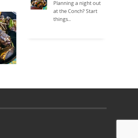
Planning a night out
at the Conch? Start
things...