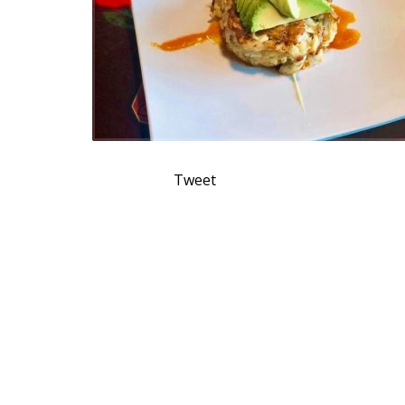
Tweet