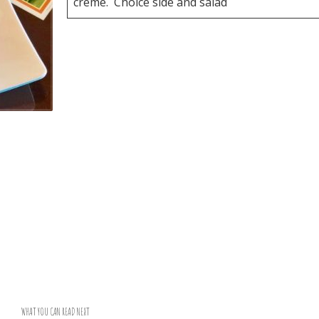
creme. Choice side and salad
WHAT YOU CAN READ NEXT