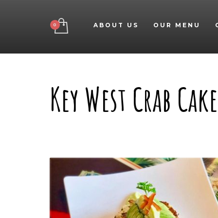
ABOUT US
OUR MENU
Key West Crab Cake