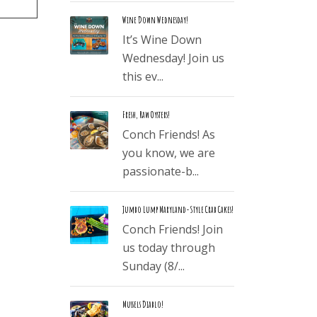
Wine Down Wednesday!
It’s Wine Down
Wednesday! Join us
this ev...
Fresh, Raw Oysters!
Conch Friends! As
you know, we are
passionate-b...
Jumbo Lump Maryland-Style Crab Cakes!
Conch Friends! Join
us today through
Sunday (8/...
Mussels Diablo!