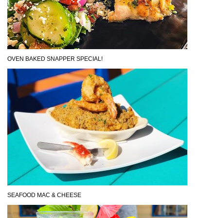
OVEN BAKED SNAPPER SPECIAL!
SEAFOOD MAC & CHEESE