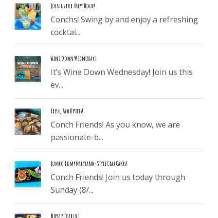
Join us for Happy Hour!
Conchs! Swing by and enjoy a refreshing
cocktai...
Wine Down Wednesday!
It’s Wine Down Wednesday! Join us this
ev...
Fresh, Raw Oysters!
Conch Friends! As you know, we are
passionate-b...
Jumbo Lump Maryland-Style Crab Cakes!
Conch Friends! Join us today through
Sunday (8/...
Mussels Diablo!