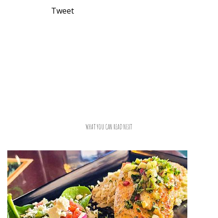
Tweet
WHAT YOU CAN READ NEXT