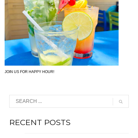
JOIN US FOR HAPPY HOUR!
RECENT POSTS