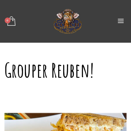
Grouper Reuben!