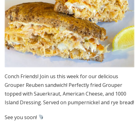
Conch Friends! Join us this week for our delicious
Grouper Reuben sandwich! Perfectly fried Grouper
topped with Sauerkraut, American Cheese, and 1000
Island Dressing. Served on pumpernickel and rye bread!
See you soon!