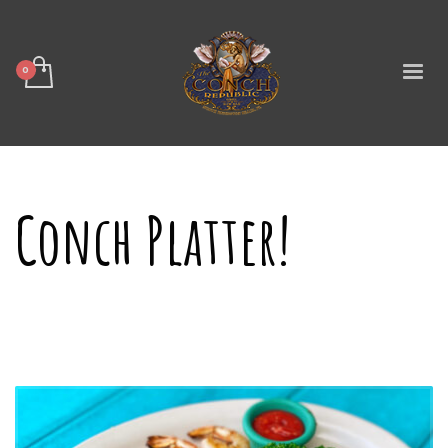
Conch Platter!