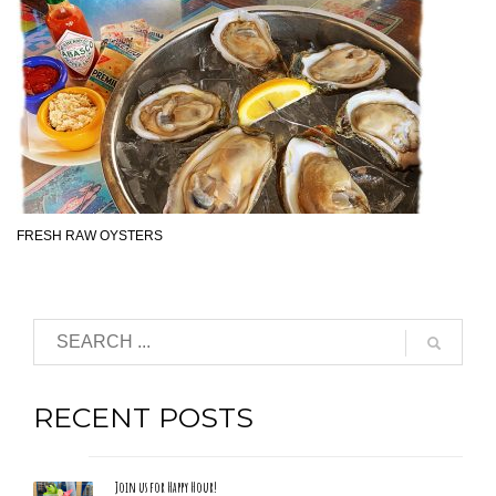
FRESH RAW OYSTERS
RECENT POSTS
Join us for Happy Hour!