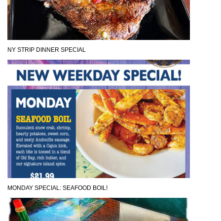
NY STRIP DINNER SPECIAL
MONDAY SPECIAL: SEAFOOD BOIL!