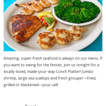
Amazing, super-fresh seafood is always on our menu. If
you want to swing for the fences, join us tonight for a
locally-loved, made-your-way Conch Platter! Jumbo
shrimp, large sea scallops and fresh grouper—fried,
grilled or blackened—your call!