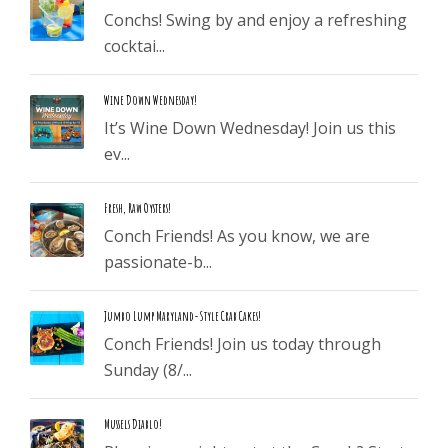
Conchs! Swing by and enjoy a refreshing
cocktai...
Wine Down Wednesday!
It’s Wine Down Wednesday! Join us this
ev...
Fresh, Raw Oysters!
Conch Friends! As you know, we are
passionate-b...
Jumbo Lump Maryland-Style Crab Cakes!
Conch Friends! Join us today through
Sunday (8/...
Mussels Diablo!