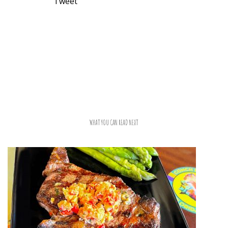
Tweet
WHAT YOU CAN READ NEXT