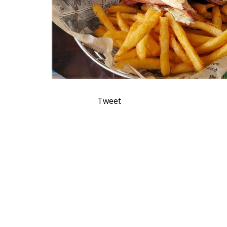
Tweet