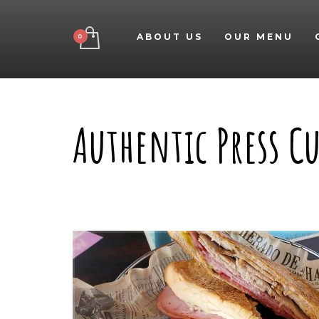
ABOUT US
OUR MENU
Authentic Press 