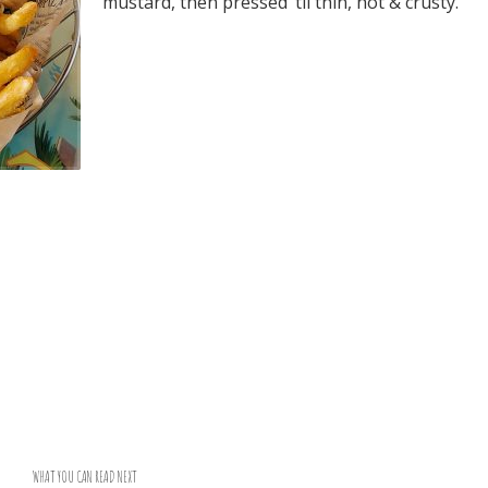
mustard, then pressed ‘til thin, hot & crusty.
WHAT YOU CAN READ NEXT