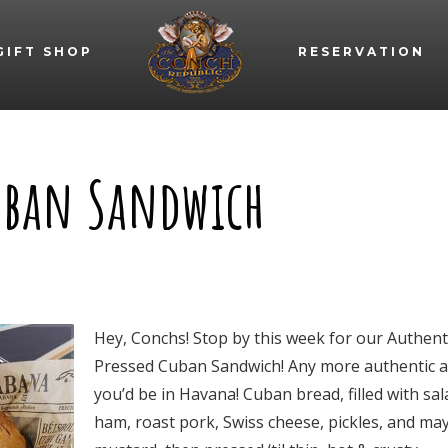
GIFT SHOP
RESERVATION
Cuban Sandwich
Hey, Conchs! Stop by this week for our Authent
Pressed Cuban Sandwich! Any more authentic 
you’d be in Havana! Cuban bread, filled with sal
ham, roast pork, Swiss cheese, pickles, and ma