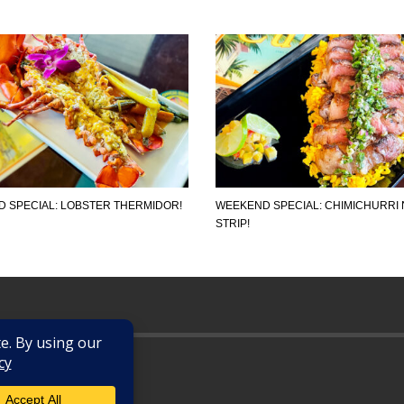
 SPECIAL: LOBSTER THERMIDOR!
WEEKEND SPECIAL: CHIMICHURRI 
STRIP!