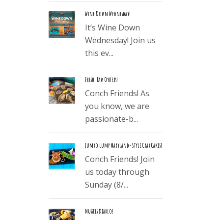
Wine Down Wednesday!
It’s Wine Down
Wednesday! Join us
this ev...
Fresh, Raw Oysters!
Conch Friends! As
you know, we are
passionate-b...
Jumbo Lump Maryland-Style Crab Cakes!
Conch Friends! Join
us today through
Sunday (8/...
Mussels Diablo!