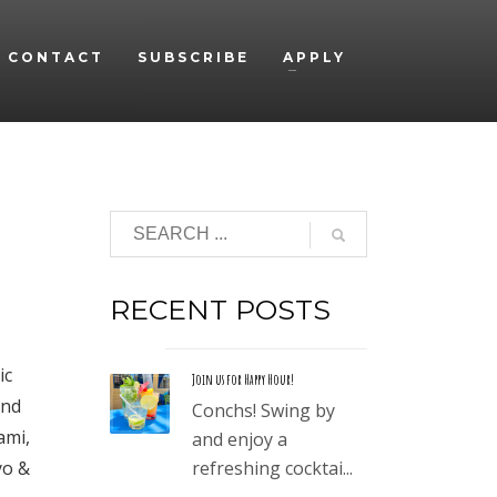
CONTACT
SUBSCRIBE
APPLY
RECENT POSTS
ic
Join us for Happy Hour!
and
Conchs! Swing by
ami,
and enjoy a
yo &
refreshing cocktai...