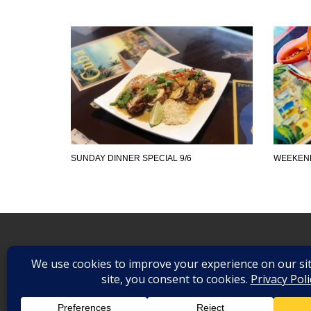
SUNDAY DINNER SPECIAL 9/6
WEEKEND
©
2026
. All Rights Reserved.