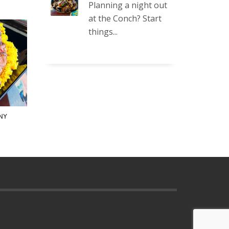
Planning a night out
at the Conch? Start
things...
NY