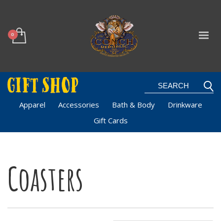
Apparel
Accessories
Bath & Body
Drinkware
Gift Cards
Coasters