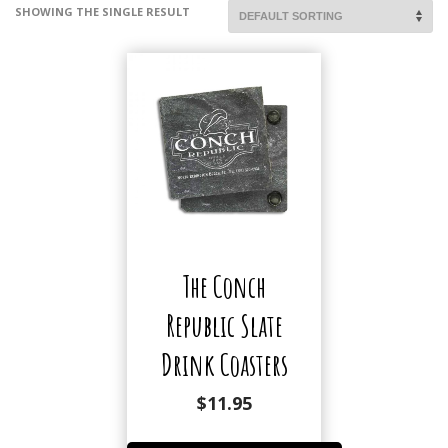
SHOWING THE SINGLE RESULT
The Conch
Republic Slate
Drink Coasters
$
11.95